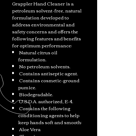
Grappler Hand Cleaner is a
petroleum solvent-free, natural
formulation developed to
address environmental and
safety concerns and offers the
following features and benefits
for optimum performance:
Natural citrus oil
formulation.
No petroleum solvents.
Contains antiseptic agent.
Contains cosmetic-ground
pumice.
Biodegradable.
U.S.D.A. authorized, E-4.
Contains the following
conditioning agents to help
keep hands soft and smooth:
Aloe Vera
Glycerine