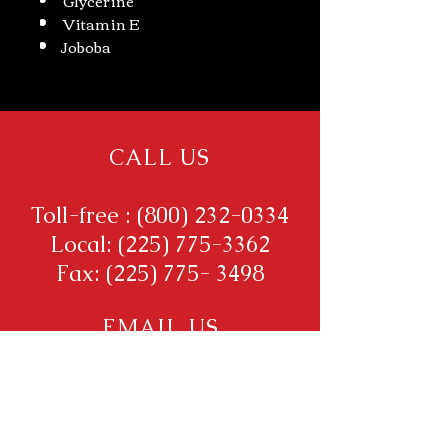
Vitamin E
Joboba
CALL US
Toll-free :
(800) 232-0334
Local:
(225) 775-3362
Fax:
(225) 775- 3498
EMAIL US
Brisalesmanager@aol.com