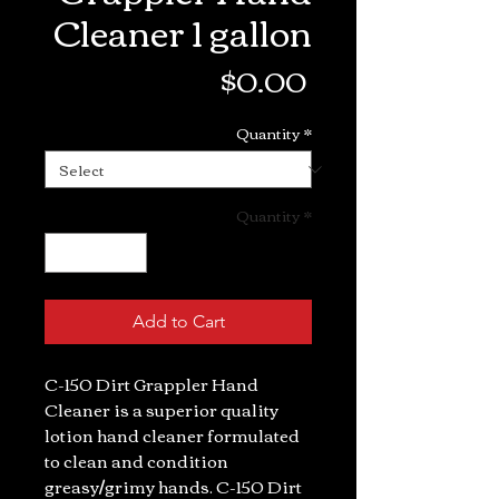
Cleaner 1 gallon
Price
$0.00
Quantity
*
Quantity
*
Add to Cart
C-150 Dirt Grappler Hand
Cleaner is a superior quality
lotion hand cleaner formulated
to clean and condition
greasy/grimy hands. C-150 Dirt