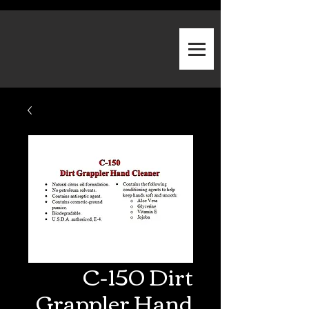
C-150 Dirt
Grappler Hand