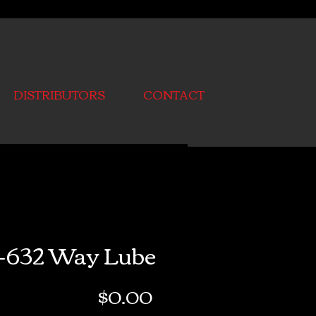
DISTRIBUTORS
CONTACT
-632 Way Lube
Price
$0.00