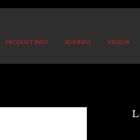
PRODUCT INFO
SDS INFO
VIDEOS
L