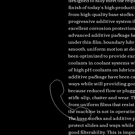
designed to fully meet the re
finish of today’s high product
from high-quality base stock
progressive additive system th
excellent corrosion protectio
advanced additive package hel
under thin film, boundary lubr
smooth, uniform motion at des
been optimized to provide exc
coolants in coolant systems w
of high pH coolants on lubrica
additive package have been car
ways while still providing good
because reduced flow or plugge
stick-slip, chatter and wear.
from uniform films that resis
the machine is not in operatio
The base stocks and additive p
protect slides and ways while 
good filterability. This is im