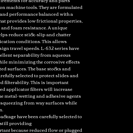
quirements for accuracy and parts
ion machine tools. They are formulated
s and performance balanced with a
at provides low frictional properties,
n and foam resistance. A unique
ps reduce stick-slip and chatter
ication conditions. This allows
ign travel speeds. L-632 series have
ellent separability from aqueous
hile minimizing the corrosive effects
ted surfaces. The base stocks and
efully selected to protect slides and
 filterability. This is important
d applicator filters will increase
 The metal-wetting and adhesive agents
t squeezing from way surfaces while
n.
ackage have been carefully selected to
still providing
portant because reduced flow or plugged