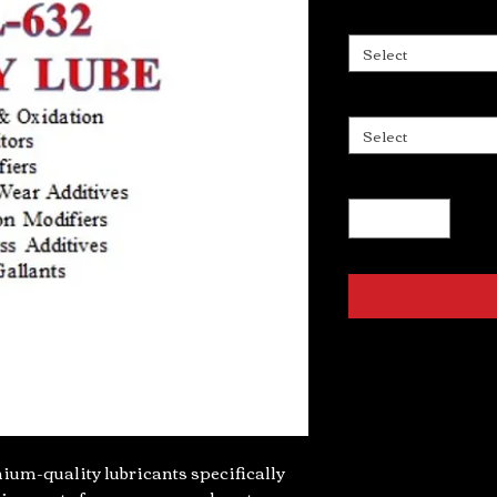
Select
Select
um-quality lubricants specifically