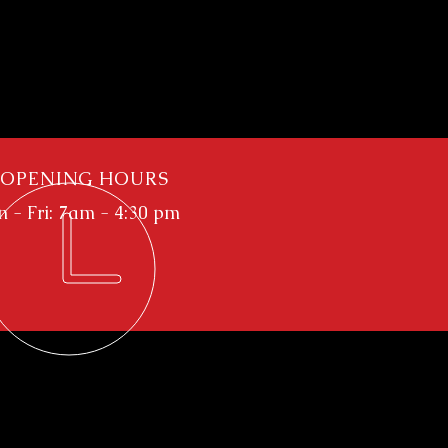
OPENING HOURS
 - Fri: 7am - 4:30 pm