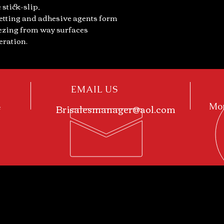
 stick-slip,
etting and adhesive agents form
eezing from way surfaces
eration.
EMAIL US
4
Brisalesmanager@aol.com
Mon