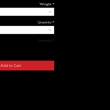
Weight
*
Quantity
*
Quantity
*
Add to Cart