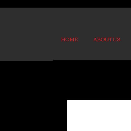
HOME
ABOUT US