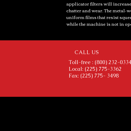
applicator filters will increase
chatter and wear. The metal-w
uniform films that resist squ
while the machine is not in op
CALL US
Toll-free : (800) 232-033
Local: (225) 775-3362
Fax: (225) 775- 3498