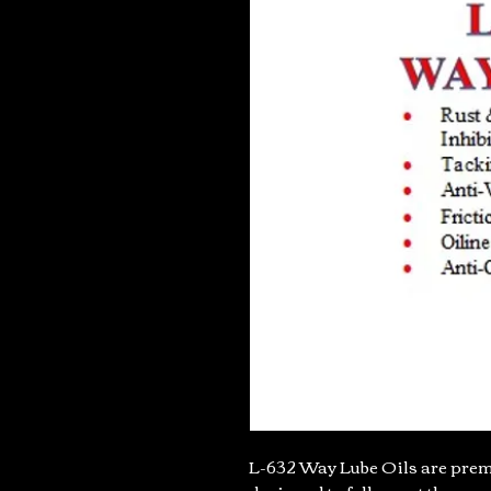
L-632 Way Lube Oils are premi