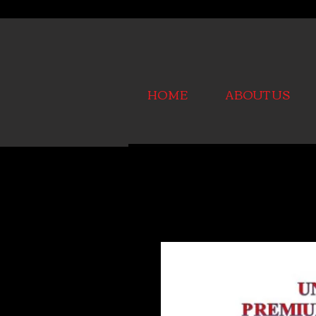
HOME
ABOUT US