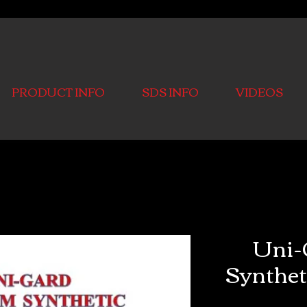
PRODUCT INFO
SDS INFO
VIDEOS
Uni-
Synthet