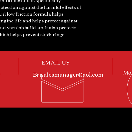
onditions and is specifically
otection against the harmful effects of
Oil low friction formula helps
ngine life and helps protect against
nd varnish build-up. It also protects
ich helps prevent stuck rings.
EMAIL US
4
Brisalesmanager@aol.com
Mon