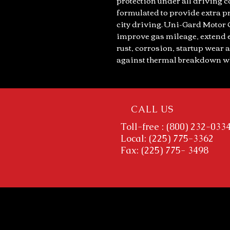
protection under all driving c
formulated to provide extra pr
city driving. Uni-Gard Motor 
improve gas mileage, extend e
rust, corrosion, startup wear a
against thermal breakdown wh
CALL US
Toll-free : (800) 232-033
Local: (225) 775-3362
Fax: (225) 775- 3498