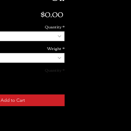
Price
$0.00
Quantity
*
Weight
*
Quantity
*
Add to Cart