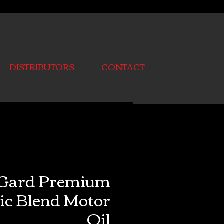
DISTRIBUTORS
CONTACT
Gard Premium
ic Blend Motor
Oil