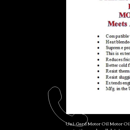
Uni-Gard Motor Oil Motor Oil