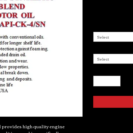
Select
Select
 provides high quality engine