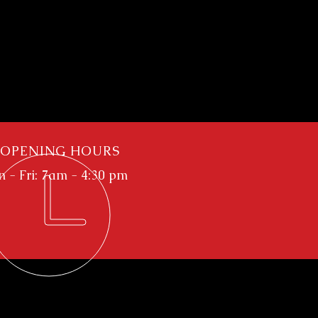
OPENING HOURS
 - Fri: 7am - 4:30 pm